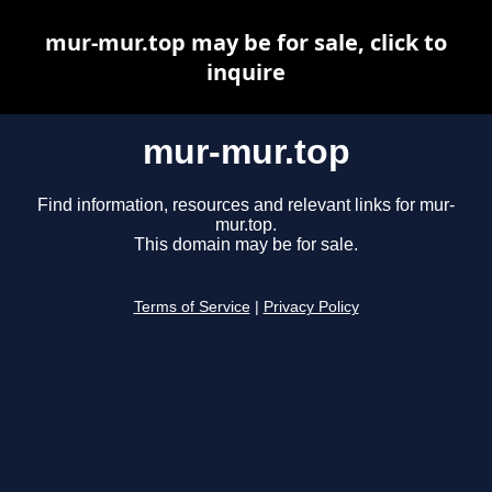
mur-mur.top may be for sale, click to
inquire
mur-mur.top
Find information, resources and relevant links for mur-
mur.top.
This domain may be for sale.
Terms of Service
|
Privacy Policy