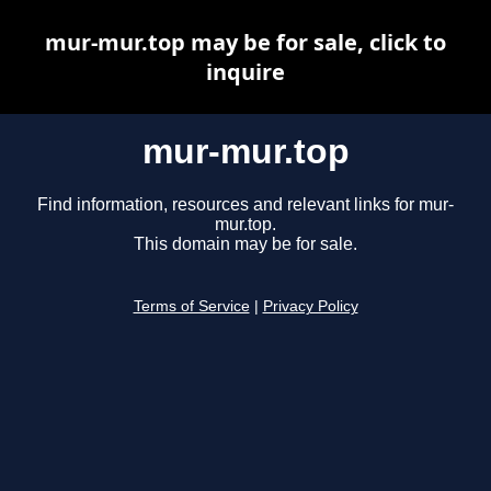
mur-mur.top may be for sale, click to
inquire
mur-mur.top
Find information, resources and relevant links for mur-
mur.top.
This domain may be for sale.
Terms of Service
|
Privacy Policy