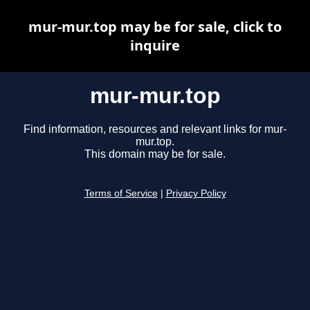
mur-mur.top may be for sale, click to
inquire
mur-mur.top
Find information, resources and relevant links for mur-
mur.top.
This domain may be for sale.
Terms of Service
|
Privacy Policy