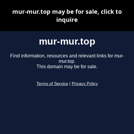
mur-mur.top may be for sale, click to
inquire
mur-mur.top
Find information, resources and relevant links for mur-
mur.top.
This domain may be for sale.
Terms of Service
|
Privacy Policy